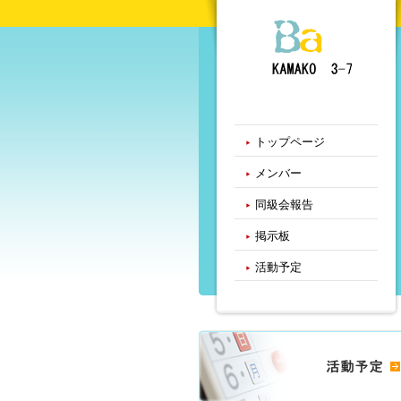
トップページ
メンバー
同級会報告
掲示板
活動予定