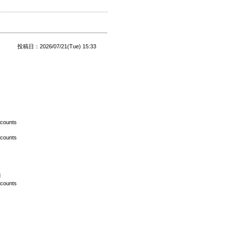
投稿日：2026/07/21(Tue) 15:33
scounts
scounts
d
scounts