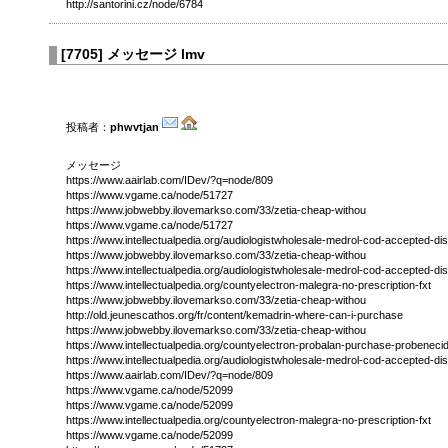
http://santorini.cz/node/6784
[
7705
]
メッセージ lmv
投稿者：
phwvtjan
メッセージ
https://www.aairlab.com/IDev/?q=node/809
https://www.vgame.ca/node/51727
https://www.jobwebby.ilovemarkso.com/33/zetia-cheap-withou
https://www.vgame.ca/node/51727
https://www.intellectualpedia.org/audiologistwholesale-medrol-cod-accepted-di
https://www.jobwebby.ilovemarkso.com/33/zetia-cheap-withou
https://www.intellectualpedia.org/audiologistwholesale-medrol-cod-accepted-di
https://www.intellectualpedia.org/countyelectron-malegra-no-prescription-fxt
https://www.jobwebby.ilovemarkso.com/33/zetia-cheap-withou
http://old.jeunescathos.org/fr/content/kemadrin-where-can-i-purchase
https://www.jobwebby.ilovemarkso.com/33/zetia-cheap-withou
https://www.intellectualpedia.org/countyelectron-probalan-purchase-probeneci
https://www.intellectualpedia.org/audiologistwholesale-medrol-cod-accepted-di
https://www.aairlab.com/IDev/?q=node/809
https://www.vgame.ca/node/52099
https://www.vgame.ca/node/52099
https://www.intellectualpedia.org/countyelectron-malegra-no-prescription-fxt
https://www.vgame.ca/node/52099