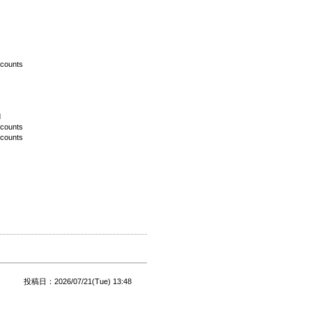
scounts
d
scounts
scounts
投稿日：2026/07/21(Tue) 13:48