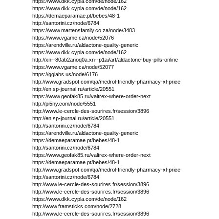
https://www.dkk.cypla.com/de/node/162
https://www.dkk.cypla.com/de/node/162
https://demaeparamae.pt/bebes/48-1
http://santorini.cz/node/6784
https://www.martensfamily.co.za/node/3483
https://www.vgame.ca/node/52076
https://arendville.ru/aldactone-quality-generic
https://www.dkk.cypla.com/de/node/162
http://xn--80ab2anoq0a.xn--p1ai/art/aldactone-buy-pills-online
https://www.vgame.ca/node/52077
https://gglabs.us/node/6176
http://www.gradspot.com/qa/medrol-friendly-pharmacy-xl-price
http://en.sp-journal.ru/article/20551
https://www.geofak85.ru/valtrex-where-order-next
http://pi5ny.com/node/5551
http://www.le-cercle-des-sourires.fr/session/3896
http://en.sp-journal.ru/article/20551
http://santorini.cz/node/6784
https://arendville.ru/aldactone-quality-generic
https://demaeparamae.pt/bebes/48-1
http://santorini.cz/node/6784
https://www.geofak85.ru/valtrex-where-order-next
https://demaeparamae.pt/bebes/48-1
http://www.gradspot.com/qa/medrol-friendly-pharmacy-xl-price
http://santorini.cz/node/6784
http://www.le-cercle-des-sourires.fr/session/3896
http://www.le-cercle-des-sourires.fr/session/3896
https://www.dkk.cypla.com/de/node/162
http://www.framsticks.com/node/2728
http://www.le-cercle-des-sourires.fr/session/3896