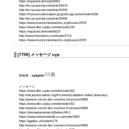
https://equicted.de/node/6061
http://en.sp-journal.ru/article/20474
http://en.sp-journal.ru/article/20445
https://museusvalenciapre.grupotecopy.es/en/node/4268
http://en.sp-journal.ru/article/20445
https://www.trustcirclenetworks.org/issues/2978
https://www.dkk.cypla.com/de/node/193
https://equicted.de/node/6010
http://www.framsticks.com/node/2714
https://www.trustcirclenetworks.org/issues/2978
[
7706
]
メッセージ uyp
投稿者：
oykghiir
メッセージ
https://www.dkk.cypla.com/de/node/162
http://old.jeunescathos.org/fr/content/zolpidem-online-pharmacy
http://www.le-cercle-des-sourires.fr/session/3896
https://www.dkk.cypla.com/de/node/162
http://www.le-cercle-des-sourires.fr/session/3896
https://demaeparamae.pt/bebes/48-1
https://www.martensfamily.co.za/node/3483
https://gglabs.us/node/6176
http://www.le-cercle-des-sourires.fr/session/3896