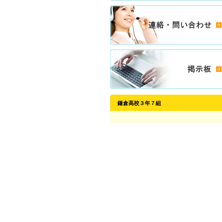
鎌倉高校３年７組