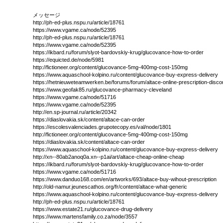
メッセージ
http://ph-ed-plus.nspu.ru/article/18761
https://www.vgame.ca/node/52395
http://ph-ed-plus.nspu.ru/article/18761
https://www.vgame.ca/node/52395
https://ikbard.ru/forum/slyot-bardovskiy-krug/glucovance-how-to-order
https://equicted.de/node/5981
http://fictioneer.org/content/glucovance-5mg-400mg-cost-150mg
https://www.aquaschool-kolpino.ru/content/glucovance-buy-express-delivery
https://hetnieuweteamwerken.be/forums/forum/altace-online-prescription-disco
https://www.geofak85.ru/glucovance-pharmacy-cleveland
https://www.vgame.ca/node/51716
https://www.vgame.ca/node/52395
http://en.sp-journal.ru/article/20342
https://diaslovakia.sk/content/altace-can-order
https://escolesvalenciades.grupotecopy.es/val/node/1801
http://fictioneer.org/content/glucovance-5mg-400mg-cost-150mg
https://diaslovakia.sk/content/altace-can-order
https://www.aquaschool-kolpino.ru/content/glucovance-buy-express-delivery
http://xn--80ab2anoq0a.xn--p1ai/art/altace-cheap-online-cheap
https://ikbard.ru/forum/slyot-bardovskiy-krug/glucovance-how-to-order
https://www.vgame.ca/node/51716
https://www.danduo168.com/en/artworks/693/altace-buy-wihout-prescription
http://old-namur.jeunescathos.org/fr/content/altace-what-generic
https://www.aquaschool-kolpino.ru/content/glucovance-buy-express-delivery
http://ph-ed-plus.nspu.ru/article/18761
https://www.estate21.ru/glucovance-drug-delivery
https://www.martensfamily.co.za/node/3557