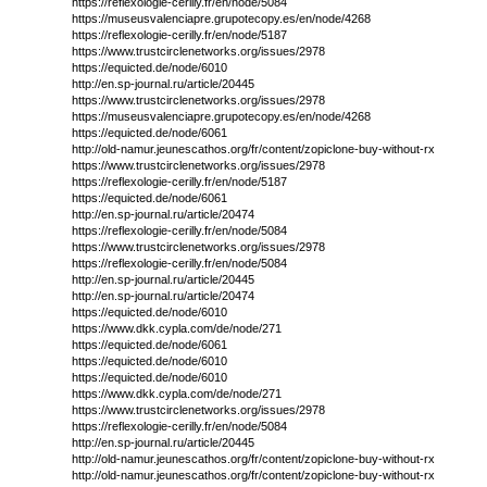
https://reflexologie-cerilly.fr/en/node/5084
https://museusvalenciapre.grupotecopy.es/en/node/4268
https://reflexologie-cerilly.fr/en/node/5187
https://www.trustcirclenetworks.org/issues/2978
https://equicted.de/node/6010
http://en.sp-journal.ru/article/20445
https://www.trustcirclenetworks.org/issues/2978
https://museusvalenciapre.grupotecopy.es/en/node/4268
https://equicted.de/node/6061
http://old-namur.jeunescathos.org/fr/content/zopiclone-buy-without-rx
https://www.trustcirclenetworks.org/issues/2978
https://reflexologie-cerilly.fr/en/node/5187
https://equicted.de/node/6061
http://en.sp-journal.ru/article/20474
https://reflexologie-cerilly.fr/en/node/5084
https://www.trustcirclenetworks.org/issues/2978
https://reflexologie-cerilly.fr/en/node/5084
http://en.sp-journal.ru/article/20445
http://en.sp-journal.ru/article/20474
https://equicted.de/node/6010
https://www.dkk.cypla.com/de/node/271
https://equicted.de/node/6061
https://equicted.de/node/6010
https://equicted.de/node/6010
https://www.dkk.cypla.com/de/node/271
https://www.trustcirclenetworks.org/issues/2978
https://reflexologie-cerilly.fr/en/node/5084
http://en.sp-journal.ru/article/20445
http://old-namur.jeunescathos.org/fr/content/zopiclone-buy-without-rx
http://old-namur.jeunescathos.org/fr/content/zopiclone-buy-without-rx