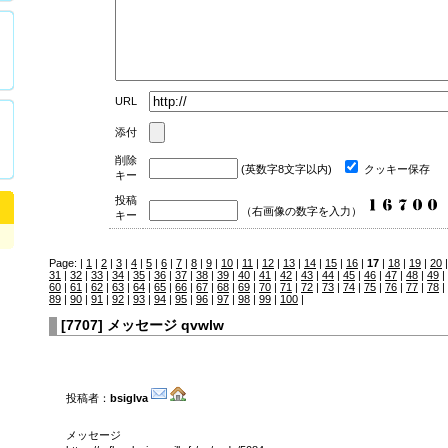
URL
添付
削除
(英数字8文字以内)
クッキー保存
キー
投稿
（右画像の数字を入力）
キー
Page: |
1
|
2
|
3
|
4
|
5
|
6
|
7
|
8
|
9
|
10
|
11
|
12
|
13
|
14
|
15
|
16
|
17
|
18
|
19
|
20
31
|
32
|
33
|
34
|
35
|
36
|
37
|
38
|
39
|
40
|
41
|
42
|
43
|
44
|
45
|
46
|
47
|
48
|
49
|
60
|
61
|
62
|
63
|
64
|
65
|
66
|
67
|
68
|
69
|
70
|
71
|
72
|
73
|
74
|
75
|
76
|
77
|
78
|
89
|
90
|
91
|
92
|
93
|
94
|
95
|
96
|
97
|
98
|
99
|
100
|
[
7707
]
メッセージ qvwlw
投稿者：
bsiglva
メッセージ