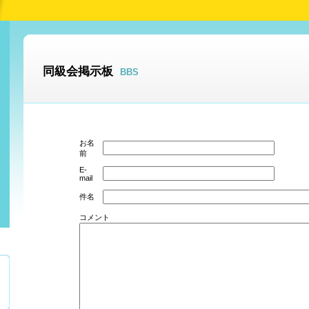
同級会掲示板
BBS
お名
前
E-
mail
件名
コメント