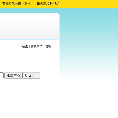
青春時代を振り返って 鎌倉高校3年7組
検索
｜
留意事項
｜
管理