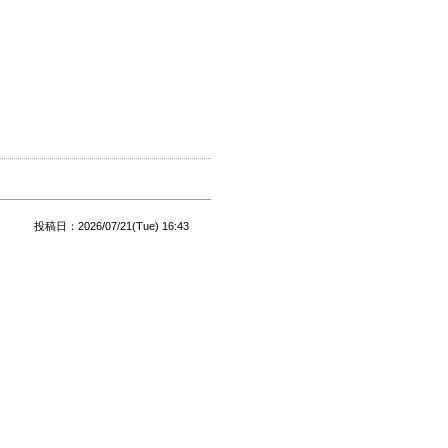
投稿日：2026/07/21(Tue) 16:43