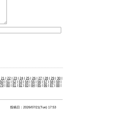
|
21
|
22
|
23
|
24
|
25
|
26
|
27
|
28
|
29
|
30
|
50
|
51
|
52
|
53
|
54
|
55
|
56
|
57
|
58
|
59
|
79
|
80
|
81
|
82
|
83
|
84
|
85
|
86
|
87
|
88
|
投稿日：2026/07/21(Tue) 17:53