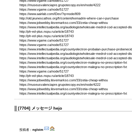
https://www.vgame.ca/node/51727
https://museusvalenciapre.grupotecopy.es/en/node/4222
https://www.vgame.ca/node/51727
https://www.aairlab.com/IDev/?q=node/809
http://old.jeunescathos.org/fr/content/kemadrin-where-can-i-purchase
https://www.jobwebby.ilovemarkso.com/33/zetia-cheap-withou
https://www.intellectualpedia.org/audiologistwholesale-medrol-cod-accepted-di
http://ph-ed-plus.nspu.ru/article/18743
http://ph-ed-plus.nspu.ru/article/18743
https://www.vgame.ca/node/51727
https://www.vgame.ca/node/51727
https://www.intellectualpedia.org/countyelectron-probalan-purchase-probeneci
https://www.intellectualpedia.org/audiologistwholesale-medrol-cod-accepted-di
https://www.intellectualpedia.org/audiologistwholesale-medrol-cod-accepted-di
https://www.intellectualpedia.org/countyelectron-malegra-no-prescription-fxt
https://www.intellectualpedia.org/countyelectron-malegra-no-prescription-fxt
https://www.vgame.ca/node/51727
http://ph-ed-plus.nspu.ru/article/18743
https://www.jobwebby.ilovemarkso.com/33/zetia-cheap-withou
https://museusvalenciapre.grupotecopy.es/en/node/4222
https://www.jobwebby.ilovemarkso.com/33/zetia-cheap-withou
https://www.intellectualpedia.org/countyelectron-malegra-no-prescription-fxt
[
7704
]
メッセージ hejo
投稿者：
nglstm