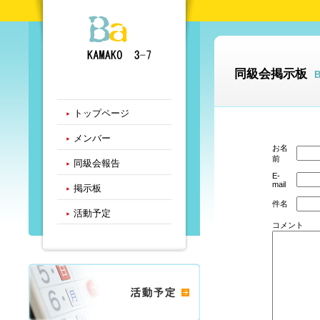
同級会掲示板
トップページ
メンバー
お名
前
同級会報告
E-
mail
掲示板
件名
活動予定
コメント