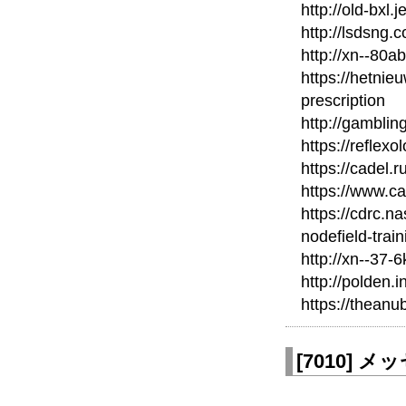
http://old-bxl.
http://lsdsng
http://xn--80a
https://hetnie
prescription
http://gamblin
https://reflexo
https://cadel.r
https://www.c
https://cdrc.n
nodefield-train
http://xn--37-
http://polden.i
https://thean
[
7010
]
メッセ