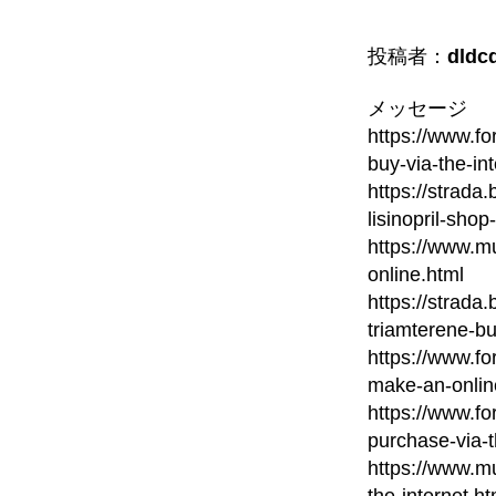
投稿者：
dldc
メッセージ
https://www.fo
buy-via-the-in
https://strada
lisinopril-shop
https://www.mu
online.html
https://strada
triamterene-bu
https://www.fo
make-an-onlin
https://www.fo
purchase-via-
https://www.mu
the-internet.ht