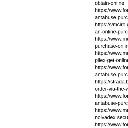
obtain-online
https://www.fo
antabuse-purc
https://vmcir
an-online-pur
https://www.m
purchase-onli
https://www.mu
pilex-get-onlin
https://www.fo
antabuse-purc
https://strada
order-via-the-
https://www.fo
antabuse-purc
https://www.mu
nolvadex-secu
https://www.for