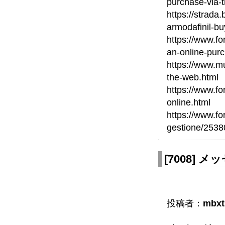
purchase-via-
https://strada
armodafinil-bu
https://www.fo
an-online-pur
https://www.mu
the-web.html
https://www.fo
online.html
https://www.fo
gestione/2538
[
7008
]
メッセ
投稿者：
mbxt