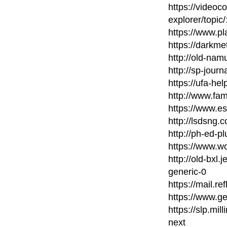
https://videoc
explorer/topic
https://www.pl
https://darkme
http://old-nam
http://sp-journ
https://ufa-he
http://www.fam
https://www.es
http://lsdsng
http://ph-ed-p
https://www.wo
http://old-bxl
generic-0
https://mail.re
https://www.g
https://slp.mil
next