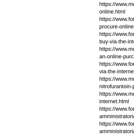
https://www.mu
online.html
https://www.fo
procure-online
https://www.fo
buy-via-the-in
https://www.m
an-online-pur
https://www.fo
via-the-interne
https://www.mu
nitrofurantoin
https://www.mu
internet.html
https://www.fo
amministratori
https://www.fo
amministratori