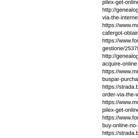
pilex-get-onlin
http://geneal
via-the-interne
https://www.mu
cafergot-obtai
https://www.fo
gestione/2537
http://geneal
acquire-online
https://www.mu
buspar-purcha
https://strada
order-via-the-
https://www.mu
pilex-get-onlin
https://www.fo
buy-online-no-
https://strada