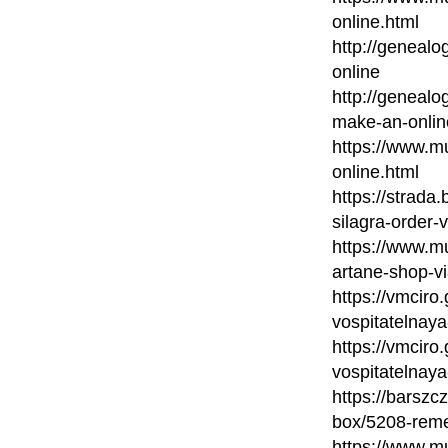
online.html
http://genealo
online
http://genealo
make-an-onlin
https://www.m
online.html
https://strada
silagra-order-
https://www.mu
artane-shop-vi
https://vmciro
vospitatelnaya
https://vmciro
vospitatelnaya
https://barsz
box/5208-reme
https://www.mu