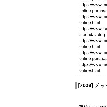
https://www.mu
online-purcha
https://www.mu
online.html
https://www.fo
albendazole-p
https://www.mu
online.html
https://www.mu
online-purcha
https://www.m
online.html
[
7009
]
メッセ
投稿者：
caws