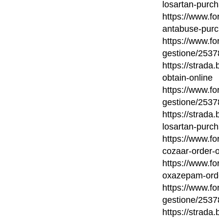
losartan-purch
https://www.fo
antabuse-purc
https://www.fo
gestione/2537
https://strada
obtain-online
https://www.fo
gestione/2537
https://strada
losartan-purch
https://www.fo
cozaar-order-o
https://www.fo
oxazepam-orde
https://www.fo
gestione/2537
https://strada