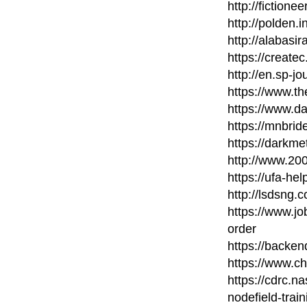
http://fictione
http://polden.i
http://alabasi
https://create
http://en.sp-jo
https://www.th
https://www.d
https://mnbri
https://darkme
http://www.20
https://ufa-hel
http://lsdsng
https://www.
order
https://backe
https://www.c
https://cdrc.n
nodefield-train