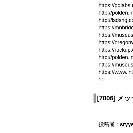
https://gglabs
http://polden.
http://lsdsng
https://mnbri
https://museu
https://orego
https://ruckup
http://polden.
https://museu
https://www.in
10
[
7006
]
メッ
投稿者：
sryy