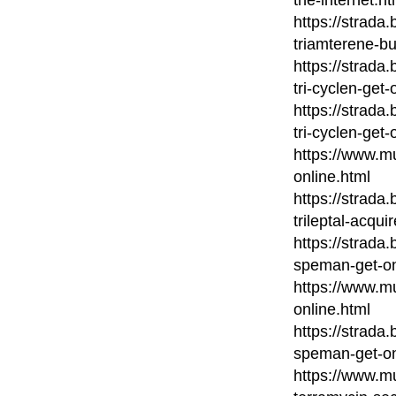
https://strada
triamterene-bu
https://strada
tri-cyclen-get-
https://strada
tri-cyclen-get-
https://www.mu
online.html
https://strada
trileptal-acqui
https://strada
speman-get-on
https://www.m
online.html
https://strada
speman-get-on
https://www.mu