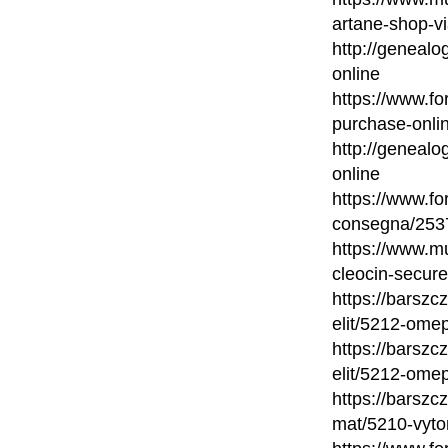
artane-shop-vi
http://genealo
online
https://www.fo
purchase-onli
http://genealo
online
https://www.fo
consegna/2537
https://www.mu
cleocin-secure
https://barsz
elit/5212-omep
https://barsz
elit/5212-omep
https://barsz
mat/5210-vytor