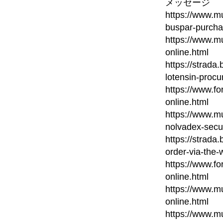
メッセージ
https://www.mu
buspar-purcha
https://www.mu
online.html
https://strada
lotensin-procu
https://www.fo
online.html
https://www.mu
nolvadex-secu
https://strada
order-via-the-
https://www.fo
online.html
https://www.mu
online.html
https://www.mu