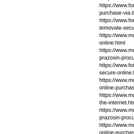
https://www.fo
purchase-via-
https://www.fo
temovate-secu
https://www.mu
online.html
https://www.mu
prazosin-procu
https://www.fo
secure-online.
https://www.mu
online-purcha
https://www.m
the-internet.ht
https://www.mu
prazosin-procu
https://www.m
online-purcha