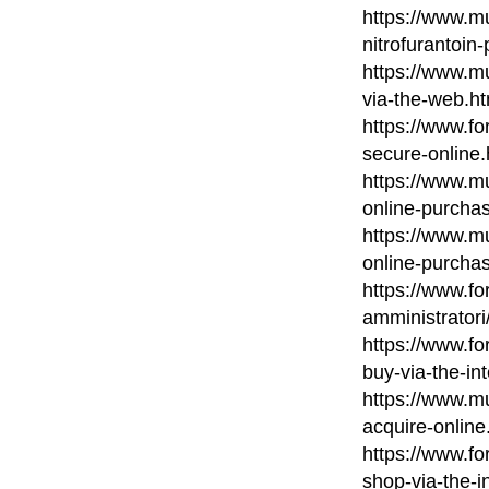
https://www.mu
nitrofurantoin
https://www.m
via-the-web.ht
https://www.fo
secure-online.
https://www.mu
online-purcha
https://www.m
online-purcha
https://www.fo
amministratori
https://www.fo
buy-via-the-in
https://www.m
acquire-online
https://www.fo
shop-via-the-i