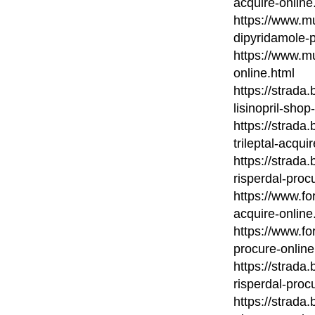
acquire-online
https://www.mu
dipyridamole-
https://www.m
online.html
https://strada
lisinopril-shop
https://strada
trileptal-acqui
https://strada
risperdal-proc
https://www.fo
acquire-online
https://www.fo
procure-online
https://strada
risperdal-proc
https://strada