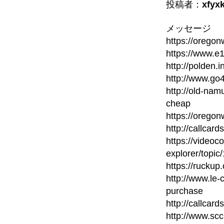
投稿者：
xfyx
メッセージ
https://orego
https://www.e
http://polden.i
http://www.go
http://old-namu
cheap
https://orego
http://callcard
https://videoc
explorer/topic
https://ruckup
http://www.le-
purchase
http://callcard
http://www.scc