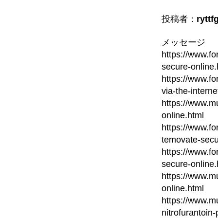
投稿者：
ryttf
メッセージ
https://www.fo
secure-online.
https://www.fo
via-the-interne
https://www.mu
online.html
https://www.fo
temovate-secu
https://www.fo
secure-online.
https://www.mu
online.html
https://www.mu
nitrofurantoin