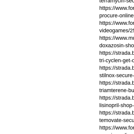
terramycin-sec
https://www.fo
procure-online
https://www.fo
videogames/253
https://www.mu
doxazosin-sho
https://strada
tri-cyclen-get-
https://strada
stilnox-secure
https://strada
triamterene-bu
https://strada
lisinopril-shop
https://strada
temovate-secu
https://www.fo