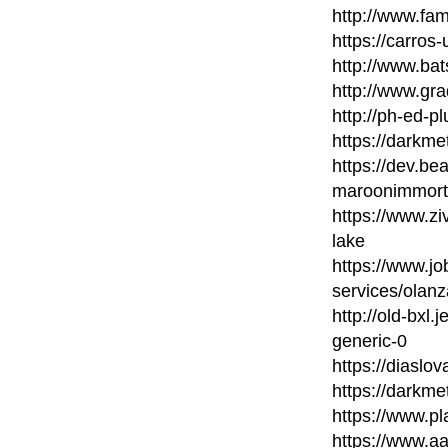
http://www.fam
https://carros
http://www.bat
http://www.gr
http://ph-ed-p
https://darkme
https://dev.be
maroonimmort
https://www.z
lake
https://www.j
services/olanz
http://old-bxl
generic-0
https://diaslo
https://darkm
https://www.pl
https://www.a