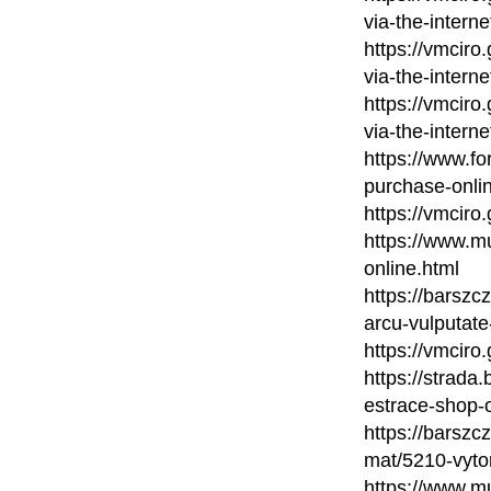
via-the-interne
https://vmcir
via-the-interne
https://vmcir
via-the-interne
https://www.fo
purchase-onli
https://vmciro
https://www.m
online.html
https://barsz
arcu-vulputate
https://vmciro
https://strada
estrace-shop-
https://barsz
mat/5210-vytor
https://www.mu