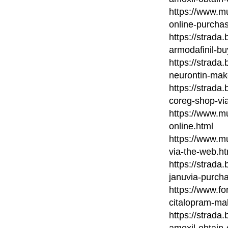
https://www.m
online-purcha
https://strada
armodafinil-bu
https://strada
neurontin-mak
https://strada
coreg-shop-via
https://www.mu
online.html
https://www.m
via-the-web.ht
https://strada
januvia-purch
https://www.fo
citalopram-ma
https://strada
amoxil-obtain-