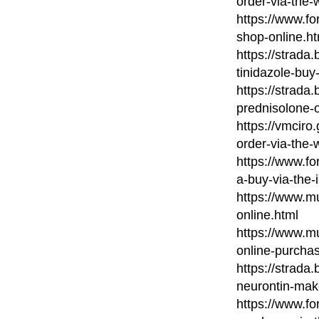
order-via-the-
https://www.fo
shop-online.ht
https://strada
tinidazole-buy-
https://strada
prednisolone-o
https://vmcir
order-via-the-
https://www.fo
a-buy-via-the-
https://www.mu
online.html
https://www.mu
online-purcha
https://strada
neurontin-mak
https://www.fo