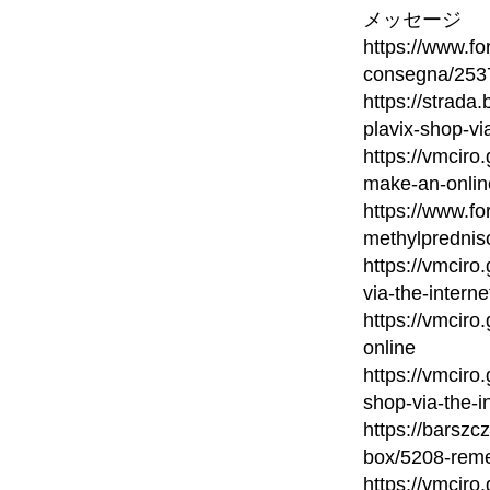
メッセージ
https://www.fo
consegna/2537
https://strada
plavix-shop-vi
https://vmcir
make-an-onlin
https://www.fo
methylprednis
https://vmcir
via-the-interne
https://vmciro
online
https://vmciro
shop-via-the-i
https://barsz
box/5208-reme
https://vmcir