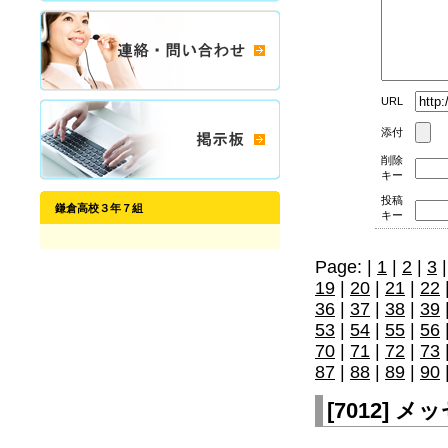
URL
添付
削除
キー
投稿
鎌倉高校３年７組
キー
Page: |
1
|
2
|
3
19
|
20
|
21
|
22
36
|
37
|
38
|
39
53
|
54
|
55
|
56
70
|
71
|
72
|
73
87
|
88
|
89
|
90
[
7012
]
メッセ