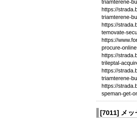
triamterene-bu
https://strada
triamterene-bu
https://strada
temovate-secu
https://www.fo
procure-online
https://strada
trileptal-acqui
https://strada
triamterene-bu
https://strada
speman-get-on
[
7011
]
メッセ