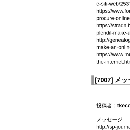
e-siti-web/253
https://www.fo
procure-online
https://strada
plendil-make-
http://geneal
make-an-onlin
https://www.mu
the-internet.ht
[
7007
]
メッセ
投稿者：
tkec
メッセージ
http://sp-journ