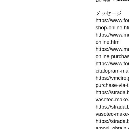
メッセージ
https://www.fo
shop-online.ht
https://www.mu
online.html
https://www.m
online-purcha
https://www.fo
citalopram-ma
https://vmcir
purchase-via-
https://strada
vasotec-make-
https://strada
vasotec-make-
https://strada
amoxil-obtain-