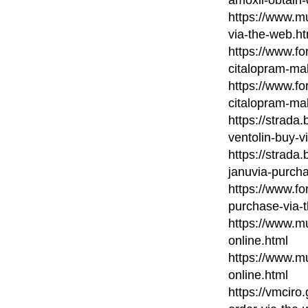
https://www.m
via-the-web.ht
https://www.fo
citalopram-ma
https://www.fo
citalopram-ma
https://strada
ventolin-buy-vi
https://strada
januvia-purch
https://www.fo
purchase-via-
https://www.mu
online.html
https://www.mu
online.html
https://vmcir