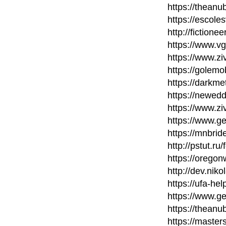
https://thean
https://escole
http://fictione
https://www.v
https://www.zi
https://golem
https://darkm
https://newed
https://www.zi
https://www.ge
https://mnbri
http://pstut.ru
https://orego
http://dev.nik
https://ufa-he
https://www.ge
https://thean
https://maste