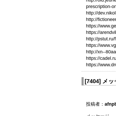
http://old.jeu
prescription-on
http://dev.nik
http://fictione
https://www.ge
https://arendvi
http://pstut.ru
https://www.v
http://xn--80
https://cadel.
https://www.d
[
7404
]
メッセ
投稿者：
afnpb