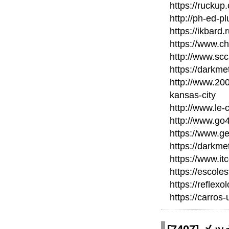
https://ruckup
http://ph-ed-p
https://ikbard
https://www.c
http://www.scc
https://darkm
http://www.20
kansas-city
http://www.le-
http://www.go
https://www.ge
https://darkme
https://www.it
https://escole
https://reflexo
https://carros