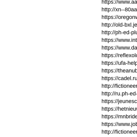
https://www.a
http://xn--80
https://orego
http://old-bxl.
http://ph-ed-p
https://www.in
https://www.d
https://reflexo
https://ufa-he
https://thean
https://cadel.
http://fictione
http://ru.ph-ed
https://jeunes
https://hetni
https://mnbri
https://www.j
http://fictione