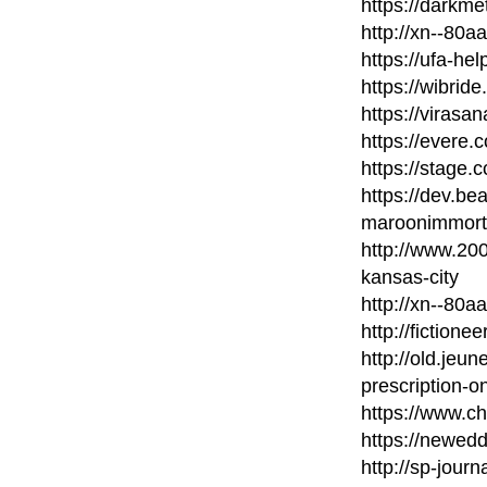
https://darkm
http://xn--80
https://ufa-he
https://wibri
https://virasa
https://evere.
https://stage.c
https://dev.b
maroonimmort
http://www.20
kansas-city
http://xn--80
http://fictione
http://old.jeu
prescription-on
https://www.c
https://newed
http://sp-journ