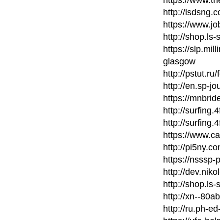
http://lsdsng
https://www.j
http://shop.ls
https://slp.mil
glasgow
http://pstut.ru
http://en.sp-jo
https://mnbri
http://surfing
http://surfing
https://www.c
http://pi5ny.
https://nsssp
http://dev.nik
http://shop.ls
http://xn--80
http://ru.ph-ed