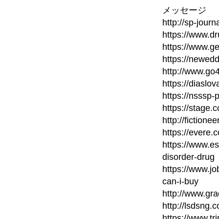
メッセージ
http://sp-journ
https://www.d
https://www.ge
https://newed
http://www.go
https://diaslo
https://nsssp
https://stage.c
http://fictione
https://evere.
https://www.e
disorder-drug
https://www.
can-i-buy
http://www.gra
http://lsdsng
https://www.t