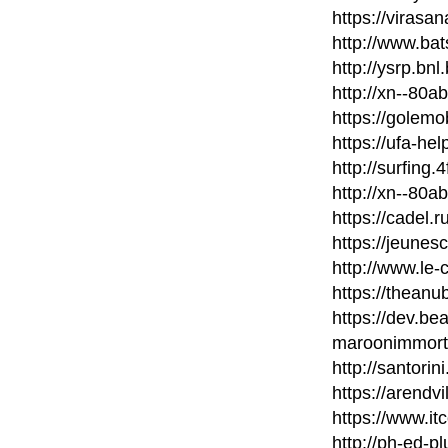
https://virasa
http://www.bat
http://ysrp.bn
http://xn--80
https://golem
https://ufa-he
http://surfing
http://xn--80
https://cadel.
https://jeunes
http://www.le-
https://thean
https://dev.b
maroonimmort
http://santori
https://arendvi
https://www.it
http://ph-ed-p