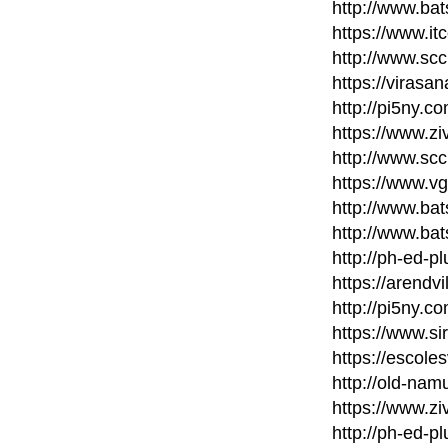
http://www.bat
https://www.it
http://www.scc
https://virasa
http://pi5ny.
https://www.zi
http://www.scc
https://www.v
http://www.bat
http://www.bat
http://ph-ed-p
https://arendvi
http://pi5ny.
https://www.si
https://escole
http://old-nam
https://www.zi
http://ph-ed-p