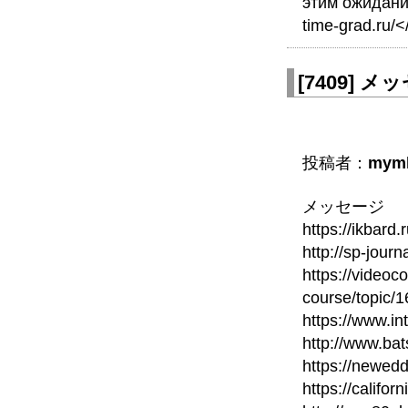
этим ожидания
time-grad.ru/<
[
7409
]
メッセ
投稿者：
mym
メッセージ
https://ikbard
http://sp-journ
https://videoc
course/topic/
https://www.in
http://www.bat
https://newed
https://calif