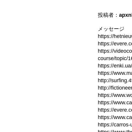
投稿者：
apxn
メッセージ
https://hetni
https://evere.
https://videoc
course/topic/
https://enki.u
https://www.m
http://surfing
http://fictione
https://www.wo
https://www.c
https://evere.
https://www.c
https://carros
https://www.t