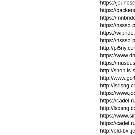
https://jeunes
https://backe
https://mnbri
https://nsssp
https://wibri
https://nsssp
http://pi5ny.
https://www.d
https://museu
http://shop.ls
http://www.go
http://lsdsng
https://www.j
https://cadel.
http://lsdsng
https://www.si
https://cadel.
http://old-bxl.