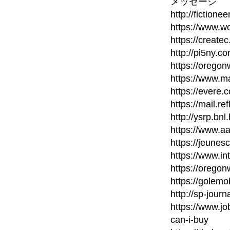
メッセージ
http://fictione
https://www.wo
https://create
http://pi5ny.
https://orego
https://www.m
https://evere.
https://mail.re
http://ysrp.bn
https://www.a
https://jeunes
https://www.in
https://orego
https://golem
http://sp-journ
https://www.
can-i-buy