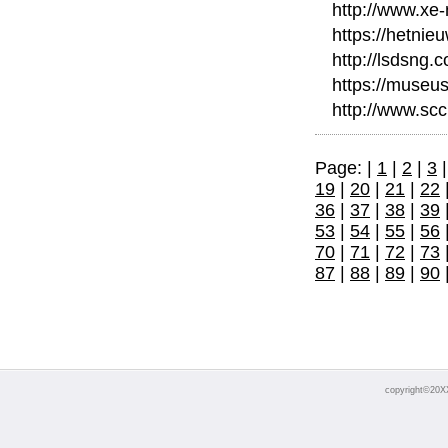
http://www.xe
https://hetni
http://lsdsng
https://museu
http://www.scc
Page: |
1
|
2
|
3
19
|
20
|
21
|
22
36
|
37
|
38
|
39
53
|
54
|
55
|
56
70
|
71
|
72
|
73
87
|
88
|
89
|
90
copyright©20X