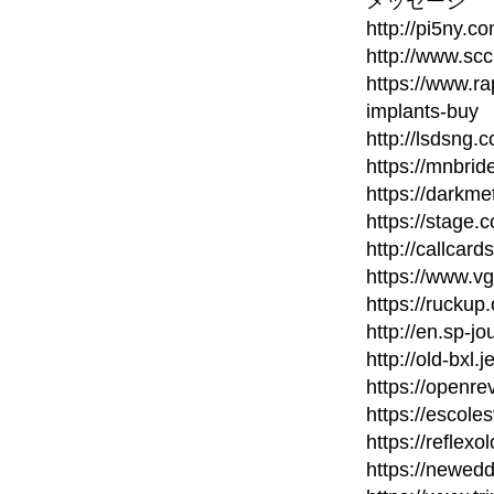
メッセージ
http://pi5ny.
http://www.scc
https://www.ra
implants-buy
http://lsdsng
https://mnbri
https://darkm
https://stage.c
http://callcard
https://www.v
https://ruckup
http://en.sp-jo
http://old-bxl.
https://openr
https://escole
https://reflexo
https://newed