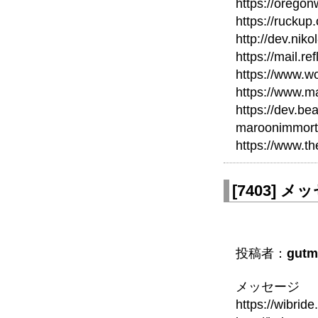
https://orego
https://ruckup
http://dev.nik
https://mail.re
https://www.wo
https://www.m
https://dev.b
maroonimmort
https://www.t
[
7403
]
メッセ
投稿者：
gutm
メッセージ
https://wibri