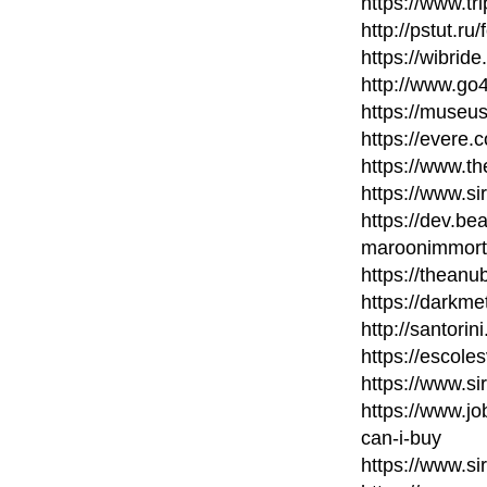
https://www.t
http://pstut.ru
https://wibri
http://www.go
https://museu
https://evere.
https://www.t
https://www.si
https://dev.b
maroonimmort
https://thean
https://darkme
http://santori
https://escole
https://www.si
https://www.
can-i-buy
https://www.si