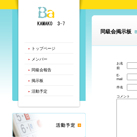
同級会掲示板
トップページ
メンバー
お名
前
同級会報告
E-
mail
掲示板
件名
活動予定
コメント