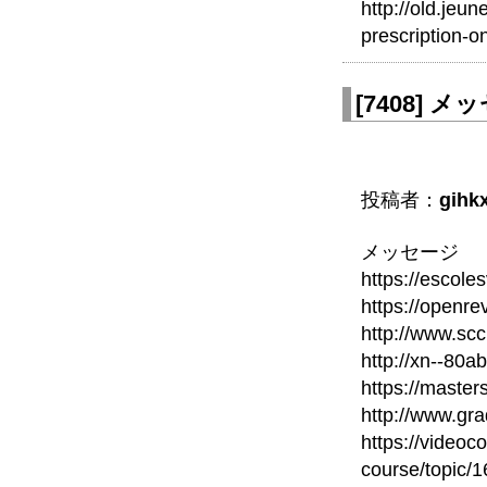
http://old.jeu
prescription-on
[
7408
]
メッセ
投稿者：
gihk
メッセージ
https://escole
https://openr
http://www.scc
http://xn--80
https://maste
http://www.gra
https://videoc
course/topic/