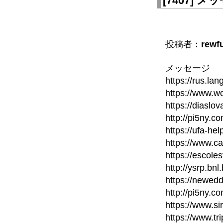
[
7407
]
メッセ
投稿者：
rewf
メッセージ
https://rus.la
https://www.wo
https://diaslo
http://pi5ny.
https://ufa-he
https://www.c
https://escole
http://ysrp.bn
https://newed
http://pi5ny.
https://www.si
https://www.t