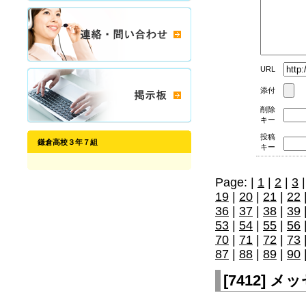
URL
添付
削除
キー
投稿
鎌倉高校３年７組
キー
Page: |
1
|
2
|
3
19
|
20
|
21
|
22
36
|
37
|
38
|
39
53
|
54
|
55
|
56
70
|
71
|
72
|
73
87
|
88
|
89
|
90
[
7412
]
メッセ