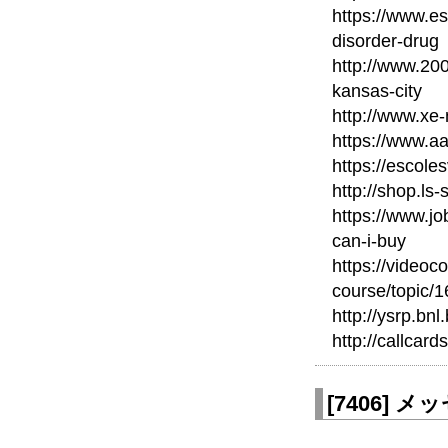
https://www.e
disorder-drug
http://www.20
kansas-city
http://www.xe
https://www.a
https://escole
http://shop.ls
https://www.
can-i-buy
https://videoc
course/topic/
http://ysrp.bn
http://callcard
[
7406
]
メッセ