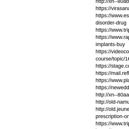
http://xn--80
https://virasa
https://www.e
disorder-drug
https://www.t
https://www.ra
implants-buy
https://videoc
course/topic/
https://stage.c
https://mail.re
https://www.p
https://newed
http://xn--80
http://old-nam
http://old.jeu
prescription-on
https://www.t