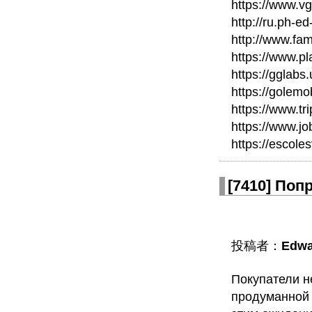
https://www.v
http://ru.ph-ed
http://www.fam
https://www.p
https://gglabs
https://golem
https://www.t
https://www.j
https://escole
[
7410
]
Попр
投稿者：
Edwa
Покупатели н
продуманной 