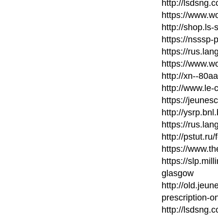
http://lsdsng
https://www.wo
http://shop.ls
https://nsssp
https://rus.la
https://www.wo
http://xn--80
http://www.le-
https://jeunes
http://ysrp.bn
https://rus.la
http://pstut.ru
https://www.t
https://slp.mil
glasgow
http://old.jeu
prescription-on
http://lsdsng