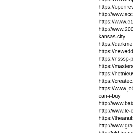
https://openr
http://www.scc
https://www.e1
http://www.20
kansas-city
https://darkm
https://newed
https://nsssp
https://maste
https://hetni
https://create
https://www.
can-i-buy
http://www.bat
http://www.le-
https://thean
http://www.gra