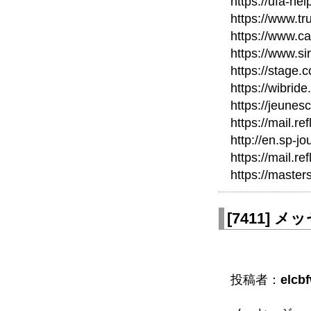
https://ufa-he
https://www.tr
https://www.c
https://www.si
https://stage.c
https://wibri
https://jeunes
https://mail.re
http://en.sp-jo
https://mail.re
https://maste
[
7411
]
メッセ
投稿者：
elcb