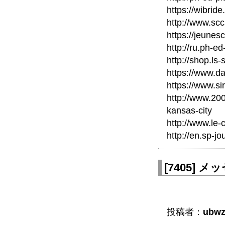
https://wibri
http://www.scc
https://jeunes
http://ru.ph-ed
http://shop.ls
https://www.d
https://www.si
http://www.20
kansas-city
http://www.le-
http://en.sp-jo
[
7405
]
メッセ
投稿者：
ubwz