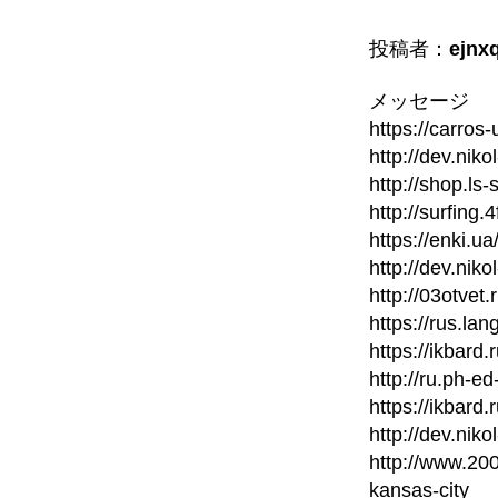
投稿者：
ejnx
メッセージ
https://carros
http://dev.nik
http://shop.ls
http://surfing
https://enki.u
http://dev.nik
http://03otvet
https://rus.la
https://ikbard
http://ru.ph-ed
https://ikbard
http://dev.nik
http://www.20
kansas-city