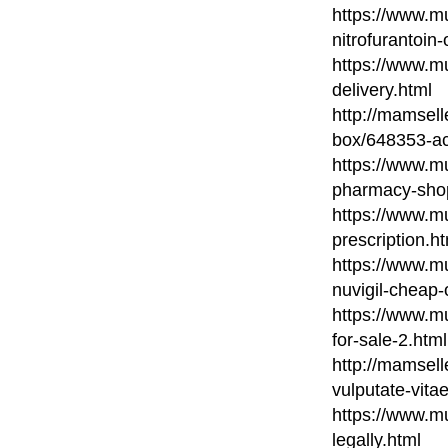
https://www.mu
nitrofurantoin
https://www.m
delivery.html
http://mamsell
box/648353-ac
https://www.m
pharmacy-sho
https://www.mu
prescription.h
https://www.mu
nuvigil-cheap-
https://www.m
for-sale-2.html
http://mamsell
vulputate-vit
https://www.mu
legally.html