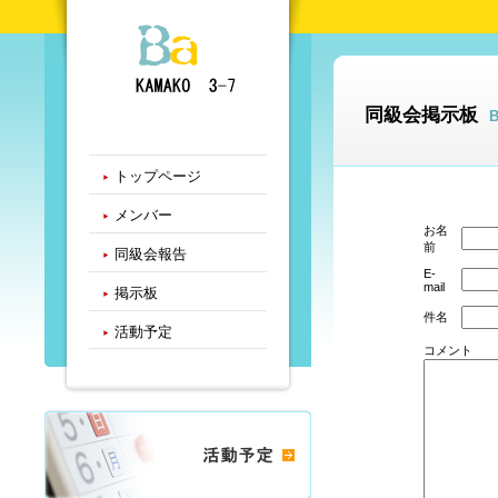
同級会掲示板
トップページ
メンバー
お名
前
同級会報告
E-
mail
掲示板
件名
活動予定
コメント