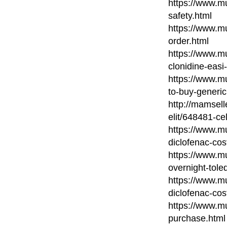
https://www.mu
safety.html
https://www.mu
order.html
https://www.mu
clonidine-easi
https://www.m
to-buy-generic
http://mamsel
elit/648481-c
https://www.mu
diclofenac-cos
https://www.mu
overnight-tole
https://www.mu
diclofenac-cos
https://www.mu
purchase.html