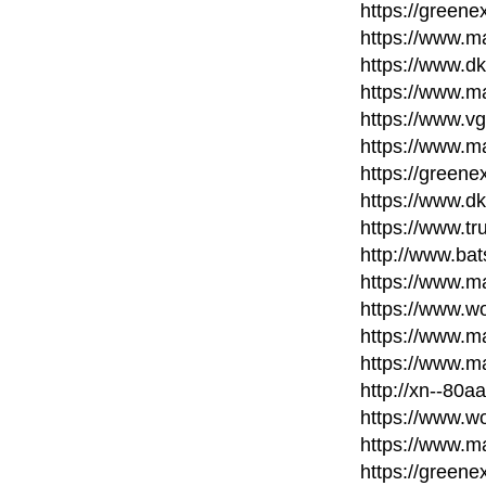
https://greene
https://www.m
https://www.d
https://www.m
https://www.v
https://www.m
https://greene
https://www.d
https://www.tr
http://www.bat
https://www.m
https://www.wo
https://www.m
https://www.m
http://xn--80a
https://www.wo
https://www.m
https://greene