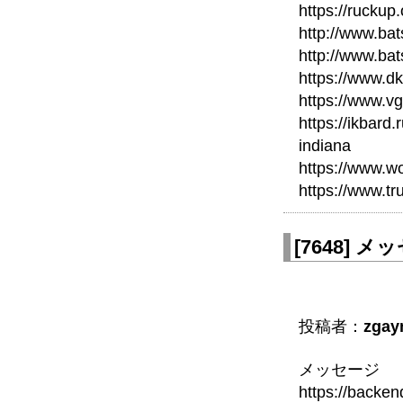
https://ruckup
http://www.bat
http://www.bat
https://www.d
https://www.v
https://ikbard
indiana
https://www.wo
https://www.tr
[
7648
]
メッセ
投稿者：
zga
メッセージ
https://backe