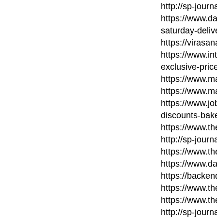
http://sp-journ
https://www.d
saturday-deliv
https://virasa
https://www.in
exclusive-pric
https://www.m
https://www.m
https://www.j
discounts-bake
https://www.t
http://sp-journ
https://www.t
https://www.d
https://backe
https://www.t
https://www.t
http://sp-journ