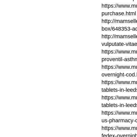
https://www.mu
purchase.html
http://mamsell
box/648353-ac
http://mamsell
vulputate-vit
https://www.mu
proventil-asth
https://www.mu
overnight-cod.
https://www.m
tablets-in-leed
https://www.m
tablets-in-leed
https://www.m
us-pharmacy-o
https://www.mu
fedex-overnigh