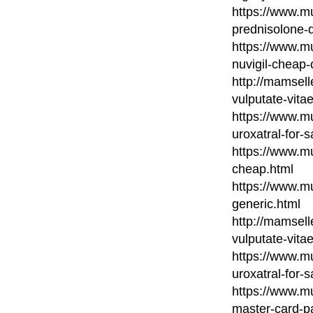
https://www.mu
prednisolone-d
https://www.mu
nuvigil-cheap-
http://mamsell
vulputate-vit
https://www.mu
uroxatral-for-s
https://www.m
cheap.html
https://www.m
generic.html
http://mamsell
vulputate-vit
https://www.mu
uroxatral-for-s
https://www.mu
master-card-p