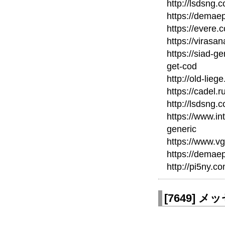
http://lsdsng
https://demae
https://evere.c
https://virasa
https://siad-g
get-cod
http://old-lie
https://cadel.r
http://lsdsng
https://www.in
generic
https://www.v
https://demae
http://pi5ny.
[
7649
]
メッセ