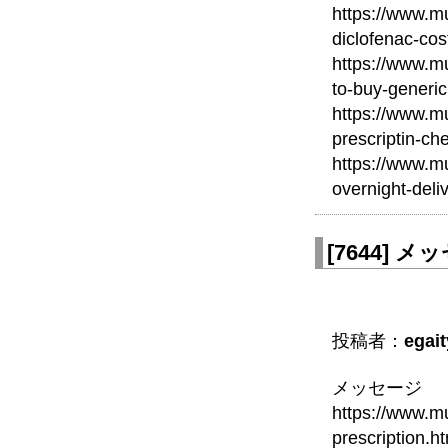
https://www.mu
diclofenac-cos
https://www.m
to-buy-generic
https://www.mu
prescriptin-ch
https://www.m
overnight-deli
[
7644
]
メッセ
投稿者：
egait
メッセージ
https://www.mu
prescription.h