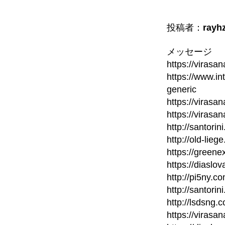
投稿者：
rayh
メッセージ
https://virasa
https://www.in
generic
https://virasa
https://virasa
http://santori
http://old-lie
https://greene
https://diaslo
http://pi5ny.
http://santori
http://lsdsng
https://virasa