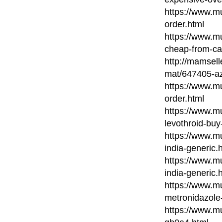
https://www.mu
order.html
https://www.mu
cheap-from-ca
http://mamsel
mat/647405-az
https://www.m
order.html
https://www.mu
levothroid-buy
https://www.m
india-generic.
https://www.m
india-generic.
https://www.mu
metronidazole
https://www.mu