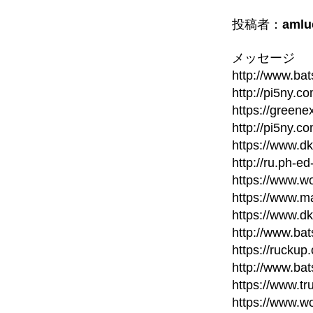
投稿者：
aml
メッセージ
http://www.bat
http://pi5ny.
https://greene
http://pi5ny.
https://www.d
http://ru.ph-ed
https://www.wo
https://www.m
https://www.d
http://www.bat
https://ruckup
http://www.bat
https://www.tr
https://www.wo