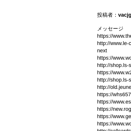
投稿者：
vacj
メッセージ
https://www.t
http://www.le-
next
https://www.wo
http://shop.ls
https://www.w
http://shop.ls
http://old.jeu
https://whs65
https://www.es
https://new.ro
https://www.g
https://www.wo
http://callcard