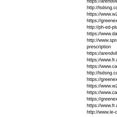
https://arendv
http://lsdsng
https://www.w
https://greene
http://ph-ed-p
https://www.d
http://www.sp
prescription
https://arendv
https://www.fr
https://www.c
http://lsdsng
https://greene
https://www.w
https://www.c
https://greene
https://www.fr
http://www.le-