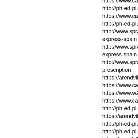
https://www.c
http://ph-ed-p
https://www.c
http://ph-ed-p
http://www.spr
express-spain
http://www.spr
express-spain
http://www.sp
prescription
https://arendv
https://www.c
https://www.w
https://www.c
http://ph-ed-p
https://arendv
http://ph-ed-p
http://ph-ed-p