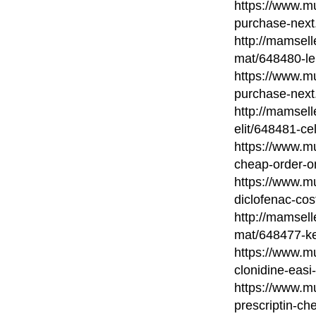
https://www.m
purchase-next
http://mamsel
mat/648480-le
https://www.m
purchase-next
http://mamsel
elit/648481-c
https://www.m
cheap-order-on
https://www.mu
diclofenac-cos
http://mamsel
mat/648477-k
https://www.mu
clonidine-easi
https://www.mu
prescriptin-ch