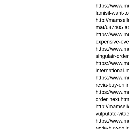
https://www.mu
lamisil-want-t
http://mamsel
mat/647405-az
https://www.m
expensive-over
https://www.mu
singulair-orde
https://www.mu
international-m
https://www.mu
revia-buy-onli
https://www.m
order-next.htm
http://mamsell
vulputate-vit
https://www.mu
revia-buy-onli