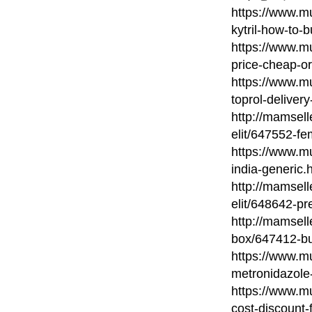
https://www.mu
kytril-how-to-
https://www.m
price-cheap-or
https://www.mu
toprol-deliver
http://mamsel
elit/647552-fe
https://www.m
india-generic.
http://mamsel
elit/648642-pr
http://mamsell
box/647412-bu
https://www.mu
metronidazole
https://www.m
cost-discount-