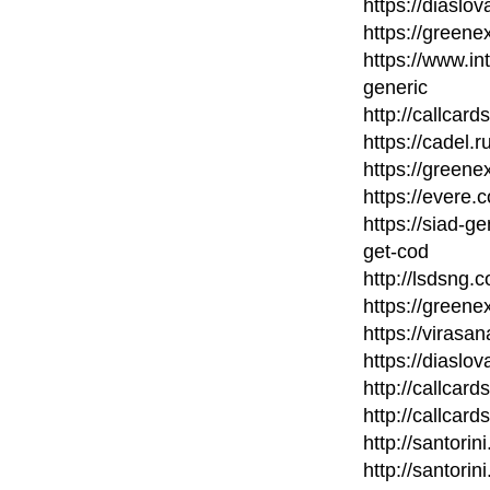
https://diaslo
https://greene
https://www.in
generic
http://callcard
https://cadel.r
https://greene
https://evere.c
https://siad-g
get-cod
http://lsdsng
https://greene
https://virasa
https://diaslo
http://callcard
http://callcard
http://santori
http://santori