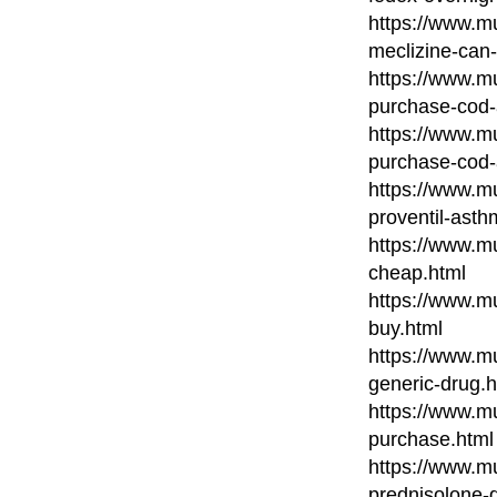
https://www.mu
meclizine-can-
https://www.m
purchase-cod-
https://www.m
purchase-cod-
https://www.mu
proventil-asth
https://www.m
cheap.html
https://www.mu
buy.html
https://www.mu
generic-drug.h
https://www.mu
purchase.html
https://www.mu
prednisolone-d