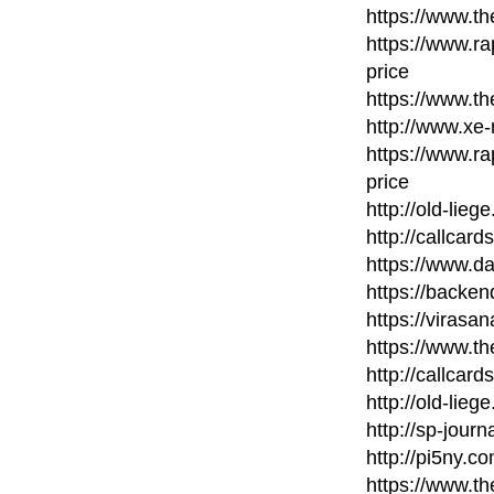
https://www.t
https://www.ra
price
https://www.t
http://www.xe
https://www.ra
price
http://old-lie
http://callcard
https://www.d
https://backe
https://virasa
https://www.t
http://callcard
http://old-lie
http://sp-journ
http://pi5ny.
https://www.t