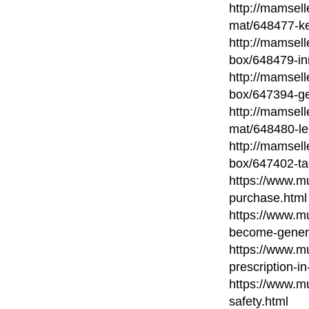
http://mamsel
mat/648477-k
http://mamsell
box/648479-inn
http://mamsell
box/647394-ge
http://mamsel
mat/648480-le
http://mamsell
box/647402-ta
https://www.m
purchase.html
https://www.mu
become-generi
https://www.mu
prescription-in
https://www.mu
safety.html