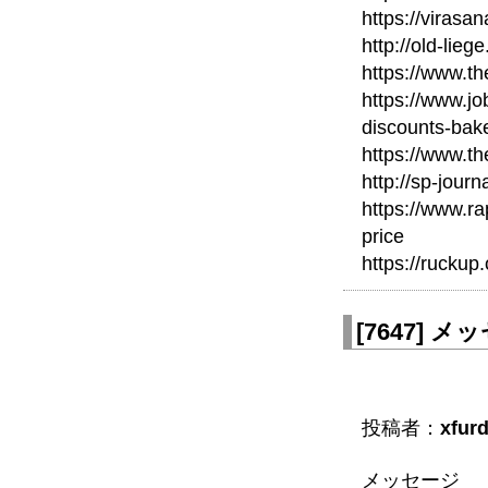
https://virasa
http://old-lie
https://www.t
https://www.j
discounts-bake
https://www.t
http://sp-journ
https://www.ra
price
https://ruckup
[
7647
]
メッセ
投稿者：
xfur
メッセージ