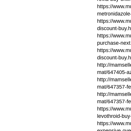
https://www.mu
metronidazole
https://www.m
discount-buy.h
https://www.m
purchase-next
https://www.m
discount-buy.h
http://mamsel
mat/647405-az
http://mamsel
mat/647357-fe
http://mamsel
mat/647357-fe
https://www.mu
levothroid-buy
https://www.m
expensive-over