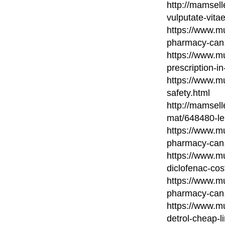
http://mamsell
vulputate-vit
https://www.mu
pharmacy-can
https://www.mu
prescription-in
https://www.mu
safety.html
http://mamsel
mat/648480-le
https://www.mu
pharmacy-can
https://www.mu
diclofenac-cos
https://www.mu
pharmacy-can
https://www.mu
detrol-cheap-l