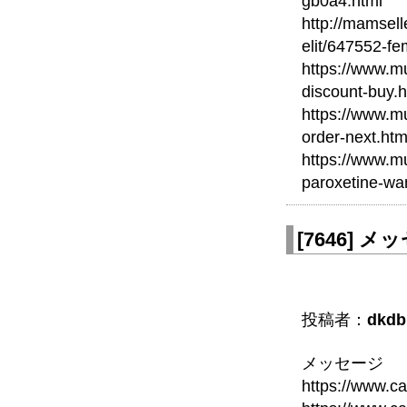
gb0a4.html
http://mamsel
elit/647552-fe
https://www.m
discount-buy.h
https://www.m
order-next.htm
https://www.mu
paroxetine-wa
[
7646
]
メッセ
投稿者：
dkdb
メッセージ
https://www.c