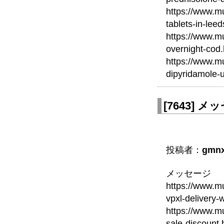
https://www.m
tablets-in-leed
https://www.mu
overnight-cod.
https://www.mu
dipyridamole-u
[
7643
]
メッセ
投稿者：
gmnx
メッセージ
https://www.mu
vpxl-delivery-
https://www.mu
sale-discount.