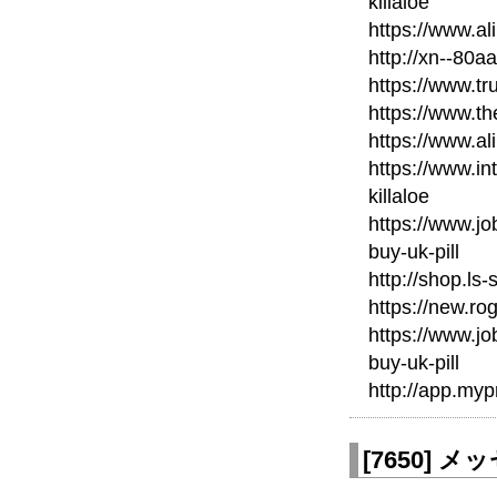
killaloe
https://www.al
http://xn--80a
https://www.tr
https://www.t
https://www.al
https://www.in
killaloe
https://www.j
buy-uk-pill
http://shop.ls
https://new.ro
https://www.j
buy-uk-pill
http://app.myp
[
7650
]
メッセ