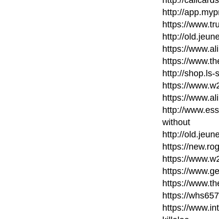
http://app.myp
https://www.tr
http://old.jeu
https://www.al
https://www.t
http://shop.ls
https://www.w
https://www.al
http://www.es
without
http://old.jeu
https://new.ro
https://www.w
https://www.g
https://www.t
https://whs65
https://www.in