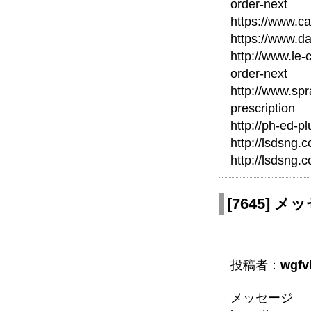
order-next
https://www.c
https://www.d
http://www.le-
order-next
http://www.sp
prescription
http://ph-ed-p
http://lsdsng
http://lsdsng
[
7645
]
メッセ
投稿者：
wgfv
メッセージ