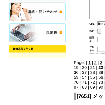
URL
添付
削除
キー
投稿
鎌倉高校３年７組
キー
Page: |
1
|
2
|
3
19
|
20
|
21
|
22
36
|
37
|
38
|
39
53
|
54
|
55
|
56
70
|
71
|
72
|
73
87
|
88
|
89
|
90
[
7651
]
メッセ