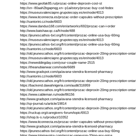
https://www.geofak85.ru/prozac-online-deproxin-cost-st
http://xn--80aah2bgapnqg.xn--p1ai/story/prozac-buy-cod-fedex
https://museusvalenciapre.grupotecopy.es/en/node/4013
https://www.itconnecta.es/prozac-order-capsules-without-prescription
http://santorini.cz/node/6603
https://www.danduo168.com/en/artworks/692/prozac-can-i-order
http://www.batshaw.qc.ca/fr/node/488
https://jeunescathos-bxl.org/fr/content/prozac-online-usa-buy-60mg
https://museusvalenciapre.grupotecopy.es/en/node/4013
https://jeunescathos-bxl.org/fr/content/prozac-online-usa-buy-60mg
http://santorini.cz/node/6603
http://old.jeunescathos.org/fr/content/prozac-deproxin-20mg-prescription-ontar
https://museusvalenciapre.grupotecopy.es/en/node/4013
https://neweddingday.com/your-couple-name-2515
https://theanubianwar.com/node/6689
http://www.gradspot.com/qa/avana-stendra-licensed-pharmacy
http://santorini.cz/node/6603
http://old.jeunescathos.org/fr/content/prozac-deproxin-20mg-prescription-ontar
https://backend.dawahnigeria.com/audit/316959
http://old.jeunescathos.org/fr/content/prozac-deproxin-20mg-prescription-ontar
https://www.cableman.ru/node/86156
http://www.gradspot.com/qa/avana-stendra-licensed-pharmacy
http://sp-journal.ru/article/19814
http://old.jeunescathos.org/fr/content/prozac-deproxin-20mg-prescription-ontar
https://ruckup.org/caregivers-forum/topic/6913
http://shop.ls-s.ru/product/10352
https://www.itconnecta.es/prozac-order-capsules-without-prescription
http://www.gradspot.com/qa/avana-stendra-licensed-pharmacy
https://jeunescathos-bxl.org/fr/content/prozac-online-usa-buy-60mg
https://www.tripmayntra.com/prozac-reneuron-20mg-asx-price