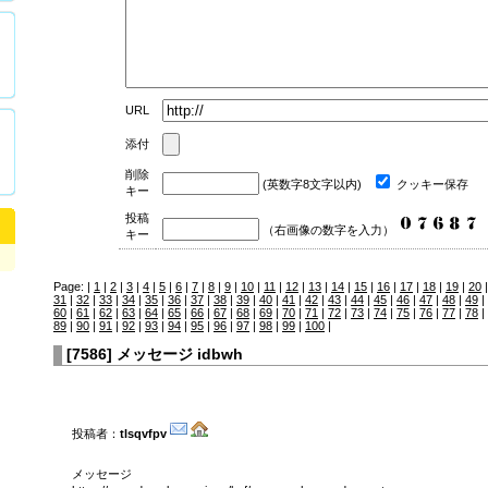
URL
添付
削除
(英数字8文字以内)
クッキー保存
キー
投稿
（右画像の数字を入力）
キー
Page: |
1
|
2
|
3
|
4
|
5
|
6
|
7
|
8
|
9
|
10
|
11
|
12
|
13
|
14
|
15
|
16
|
17
|
18
|
19
|
20
31
|
32
|
33
|
34
|
35
|
36
|
37
|
38
|
39
|
40
|
41
|
42
|
43
|
44
|
45
|
46
|
47
|
48
|
49
|
60
|
61
|
62
|
63
|
64
|
65
|
66
|
67
|
68
|
69
|
70
|
71
|
72
|
73
|
74
|
75
|
76
|
77
|
78
|
89
|
90
|
91
|
92
|
93
|
94
|
95
|
96
|
97
|
98
|
99
|
100
|
[
7586
]
メッセージ idbwh
投稿者：
tlsqvfpv
メッセージ