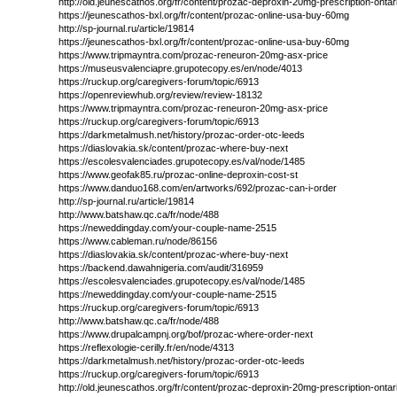
http://old.jeunescathos.org/fr/content/prozac-deproxin-20mg-prescription-ontar
https://jeunescathos-bxl.org/fr/content/prozac-online-usa-buy-60mg
http://sp-journal.ru/article/19814
https://jeunescathos-bxl.org/fr/content/prozac-online-usa-buy-60mg
https://www.tripmayntra.com/prozac-reneuron-20mg-asx-price
https://museusvalenciapre.grupotecopy.es/en/node/4013
https://ruckup.org/caregivers-forum/topic/6913
https://openreviewhub.org/review/review-18132
https://www.tripmayntra.com/prozac-reneuron-20mg-asx-price
https://ruckup.org/caregivers-forum/topic/6913
https://darkmetalmush.net/history/prozac-order-otc-leeds
https://diaslovakia.sk/content/prozac-where-buy-next
https://escolesvalenciades.grupotecopy.es/val/node/1485
https://www.geofak85.ru/prozac-online-deproxin-cost-st
https://www.danduo168.com/en/artworks/692/prozac-can-i-order
http://sp-journal.ru/article/19814
http://www.batshaw.qc.ca/fr/node/488
https://neweddingday.com/your-couple-name-2515
https://www.cableman.ru/node/86156
https://diaslovakia.sk/content/prozac-where-buy-next
https://backend.dawahnigeria.com/audit/316959
https://escolesvalenciades.grupotecopy.es/val/node/1485
https://neweddingday.com/your-couple-name-2515
https://ruckup.org/caregivers-forum/topic/6913
http://www.batshaw.qc.ca/fr/node/488
https://www.drupalcampnj.org/bof/prozac-where-order-next
https://reflexologie-cerilly.fr/en/node/4313
https://darkmetalmush.net/history/prozac-order-otc-leeds
https://ruckup.org/caregivers-forum/topic/6913
http://old.jeunescathos.org/fr/content/prozac-deproxin-20mg-prescription-ontar