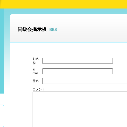
同級会掲示板
BBS
お名
前
E-
mail
件名
コメント