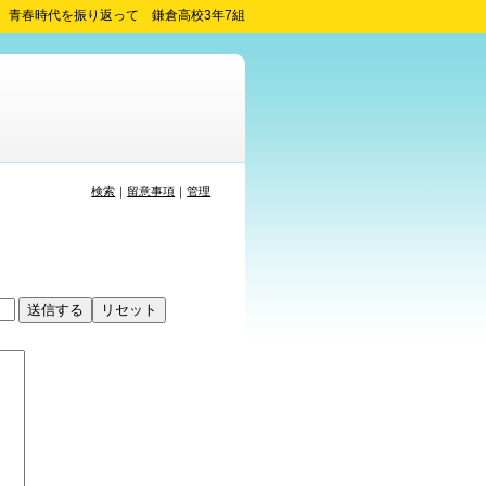
青春時代を振り返って 鎌倉高校3年7組
検索
｜
留意事項
｜
管理