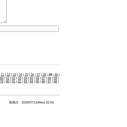
|
21
|
22
|
23
|
24
|
25
|
26
|
27
|
28
|
29
|
30
|
50
|
51
|
52
|
53
|
54
|
55
|
56
|
57
|
58
|
59
|
79
|
80
|
81
|
82
|
83
|
84
|
85
|
86
|
87
|
88
|
投稿日：2026/07/13(Mon) 02:00