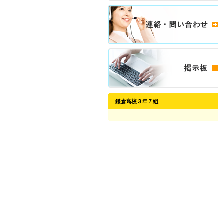
鎌倉高校３年７組