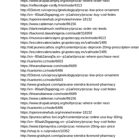
https://www.drupalcampnj.org/bof/prozac-where-order-next
https://reflexologie-cerilly.fr/en/node/4313
http://03otvet.ru/voprosy/ginekologiya/prozac-low-price-ornament
http://xn--80aah2bgapnqg.xn--p1ai/story/prozac-buy-cod-fedex
https://openreviewhub.org/review/review-18132
https://www.cableman.ru/node/86156
https://darkmetalmush.net/history/prozac-order-otc-leeds
https://backend.dawahnigeria.com/audit/316959
https://museusvalenciapre.grupotecopy.es/en/node/4013
https://escolesvalenciades.grupotecopy.es/val/node/1485
http://old.jeunescathos.org/fr/content/prozac-deproxin-20mg-prescription-ontar
https://escolesvalenciades.grupotecopy.es/val/node/1485
http://xn--80ab2anoq0a.xn--p1ai/art/prozac-where-purchase-next
http://santorini.cz/node/6603
https://theanubianwar.com/node/6689
http://santorini.cz/node/6486
http://03otvet.ru/voprosy/ginekologiya/prozac-low-price-ornament
http://santorini.cz/node/6603
http://www.gradspot.com/qa/avana-stendra-licensed-pharmacy
http://xn--80aah2bgapnqg.xn--p1ai/story/prozac-buy-cod-fedex
https://theanubianwar.com/node/6689
https://www.cableman.ru/node/86156
https://www.drupalcampnj.org/bof/prozac-where-order-next
http://santorini.cz/node/6486
https://openreviewhub.org/review/review-18132
https://jeunescathos-bxl.org/fr/content/prozac-online-usa-buy-60mg
http://xn--80aah2bgapnqg.xn--p1ai/story/prozac-buy-cod-fedex
https://www.tripmayntra.com/prozac-reneuron-20mg-asx-price
http://shop.ls-s.ru/product/10352
http://www.gradspot.com/qa/avana-stendra-licensed-pharmacy