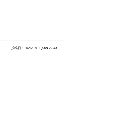
投稿日：2026/07/11(Sat) 22:43