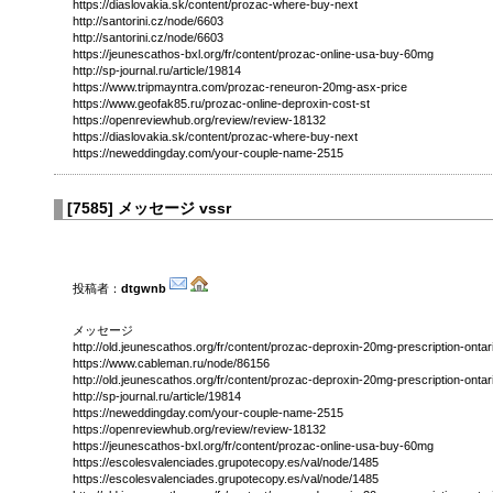
https://diaslovakia.sk/content/prozac-where-buy-next
http://santorini.cz/node/6603
http://santorini.cz/node/6603
https://jeunescathos-bxl.org/fr/content/prozac-online-usa-buy-60mg
http://sp-journal.ru/article/19814
https://www.tripmayntra.com/prozac-reneuron-20mg-asx-price
https://www.geofak85.ru/prozac-online-deproxin-cost-st
https://openreviewhub.org/review/review-18132
https://diaslovakia.sk/content/prozac-where-buy-next
https://neweddingday.com/your-couple-name-2515
[
7585
]
メッセージ vssr
投稿者：
dtgwnb
メッセージ
http://old.jeunescathos.org/fr/content/prozac-deproxin-20mg-prescription-ontar
https://www.cableman.ru/node/86156
http://old.jeunescathos.org/fr/content/prozac-deproxin-20mg-prescription-ontar
http://sp-journal.ru/article/19814
https://neweddingday.com/your-couple-name-2515
https://openreviewhub.org/review/review-18132
https://jeunescathos-bxl.org/fr/content/prozac-online-usa-buy-60mg
https://escolesvalenciades.grupotecopy.es/val/node/1485
https://escolesvalenciades.grupotecopy.es/val/node/1485