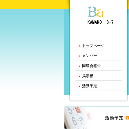
トップページ
メンバー
同級会報告
掲示板
活動予定