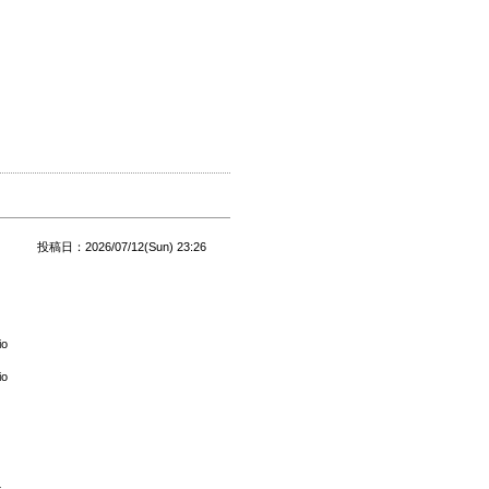
投稿日：2026/07/12(Sun) 23:26
io
io