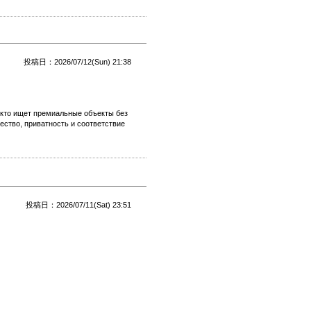
投稿日：2026/07/12(Sun) 21:38
 кто ищет премиальные объекты без
ество, приватность и соответствие
投稿日：2026/07/11(Sat) 23:51