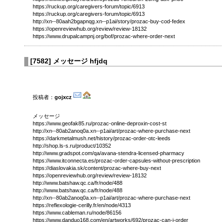
https://ruckup.org/caregivers-forum/topic/6913
https://ruckup.org/caregivers-forum/topic/6913
http://xn--80aah2bgapnqg.xn--p1ai/story/prozac-buy-cod-fedex
https://openreviewhub.org/review/review-18132
https://www.drupalcampnj.org/bof/prozac-where-order-next
[
7582
]
メッセージ hfjdq
投稿者：
gojxcz
メッセージ
https://www.geofak85.ru/prozac-online-deproxin-cost-st
http://xn--80ab2anoq0a.xn--p1ai/art/prozac-where-purchase-next
https://darkmetalmush.net/history/prozac-order-otc-leeds
http://shop.ls-s.ru/product/10352
http://www.gradspot.com/qa/avana-stendra-licensed-pharmacy
https://www.itconnecta.es/prozac-order-capsules-without-prescription
https://diaslovakia.sk/content/prozac-where-buy-next
https://openreviewhub.org/review/review-18132
http://www.batshaw.qc.ca/fr/node/488
http://www.batshaw.qc.ca/fr/node/488
http://xn--80ab2anoq0a.xn--p1ai/art/prozac-where-purchase-next
https://reflexologie-cerilly.fr/en/node/4313
https://www.cableman.ru/node/86156
https://www.danduo168.com/en/artworks/692/prozac-can-i-order