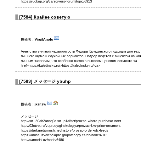
https://ruckup.org/caregivers-forum/topic/6913
[
7584
]
Крайне советую
投稿者：
VirgilAnolo
Агентство элитной недвижимости Федора Калединского подходит для тех,
лишнего шума и случайных вариантов. Подбор ведется с акцентом на кач
личным запросам, что особенно важно в высоком ценовом сегменте <a
href=https://kaledinsky.ru/>https://kaledinsky.ru/</a>
[
7583
]
メッセージ ybuhp
投稿者：
jksnzw
メッセージ
http://xn--80ab2anoq0a.xn--p1ai/art/prozac-where-purchase-next
http://03otvet.ru/voprosy/ginekologiya/prozac-low-price-ornament
https://darkmetalmush.net/history/prozac-order-otc-leeds
https://museusvalenciapre.grupotecopy.es/en/node/4013
http://santorini.cz/node/6486